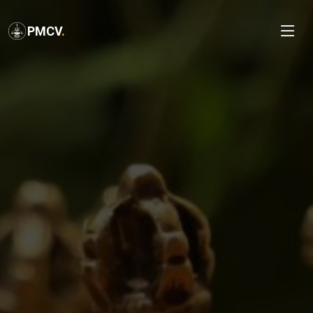
PMCV
.