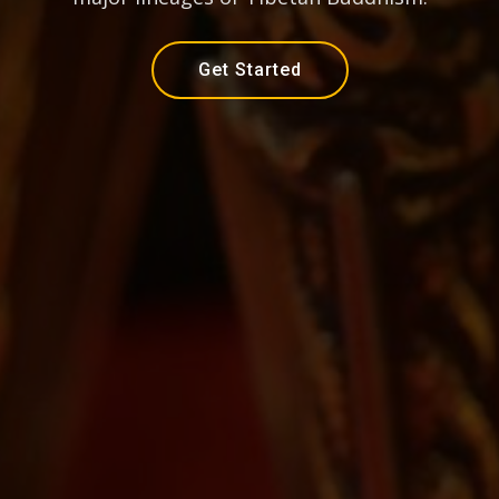
Get Started