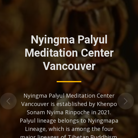
Nyingma Palyul
Meditation Center
Vancouver
Nyingma Palyul Meditation Center
Vancouver is established by Khenpo
Sonam Nyima Rinpoche in 2021.
Palyul lineage belongs to Nyingmapa
Lineage, which is among the four
major lineages of Tibetan Buddhism.