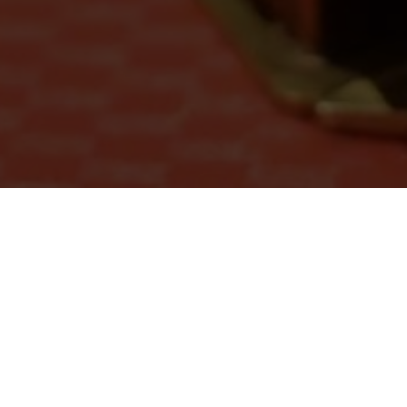
Recent Events
Our center usually hold 4 - 5 events per month.
Everyone is welcome to join online or offline!